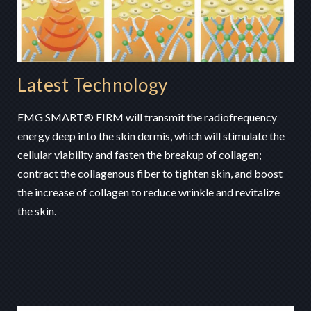
Latest Technology
EMG SMART® FIRM will transmit the radiofrequency
energy deep into the skin dermis, which will stimulate the
cellular viability and fasten the breakup of collagen;
contract the collagenous fiber to tighten skin, and boost
the increase of collagen to reduce wrinkle and revitalize
the skin.