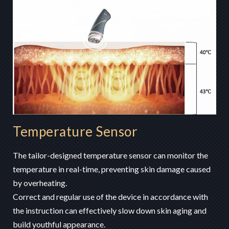
Temperature Sensor
The tailor-designed temperature sensor can monitor the
temperature in real-time, preventing skin damage caused
by overheating.
Correct and regular use of the device in accordance with
the instruction can effectively slow down skin aging and
build youthful appearance.