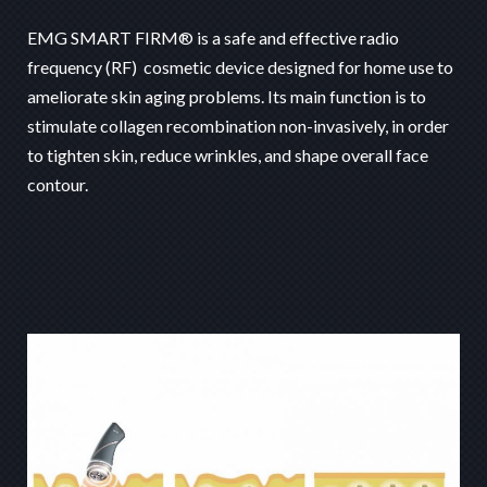
EMG SMART FIRM® is a safe and effective radio
frequency (RF) cosmetic device designed for home use to
ameliorate skin aging problems. Its main function is to
stimulate collagen recombination non-invasively, in order
to tighten skin, reduce wrinkles, and shape overall face
contour.