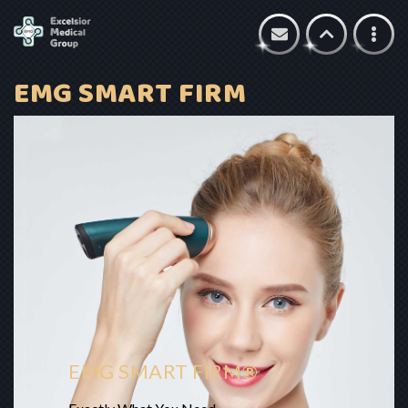
EMG SMART FIRM
EMG SMART FIRM®​