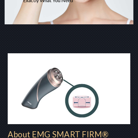
Exactly What You Need
About EMG SMART FIRM®​