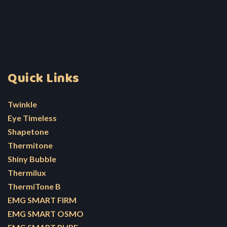
Quick Links
Twinkle
Eye Timeless
Shapetone
Thermitone
Shiny Bubble
Thermilux
ThermiTone B
EMG SMART FIRM
EMG SMART OSMO